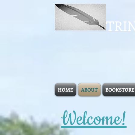
TRI
HOME
ABOUT
BOOKSTORE
Welcome!