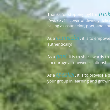
Trink
Thanks for stopping by! I’m
think so
:-)
)! Lover of divinely del
calling as counselor, poet, and s
counselor
As a
, it is to empow
authentically!
poet
As a
, it is to share words t
encourage a renewed relationshi
speaker
As a
, it is to provide 
your group in learning and growi