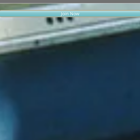
Join Now