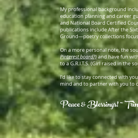
My professional background inclu
education planning and career gu
and National Board Certified Cou
publications include After the Six
Ground—poetry collections focus
On a more personal note, the sout
Pinterest board?)
and have fun with
to a G.R.I.T.S. (Girl raised in the s
I'd like to stay connected with y
mind and to partner with you to 
Peace & Blessings! ~ T
ri