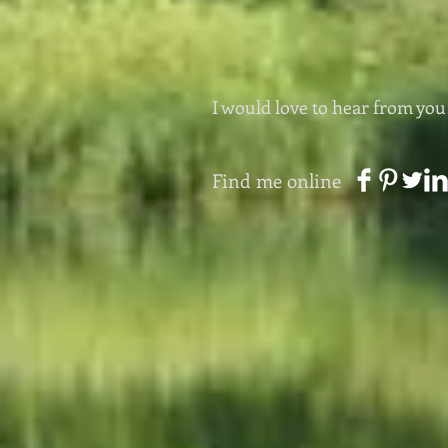
I would love to hear from you
Find me online