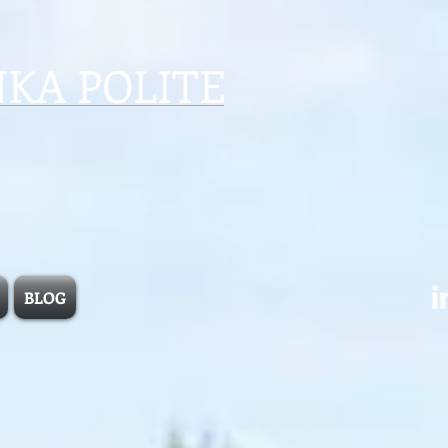
NKA POLITE
BLOG