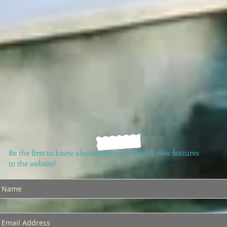
Be the first to know about updates, events & new features
to the website!