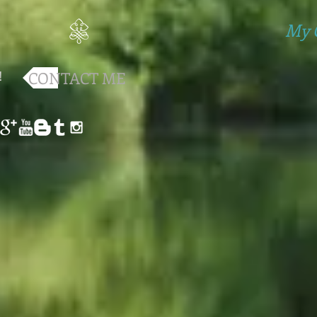
My 
!
CONTACT ME