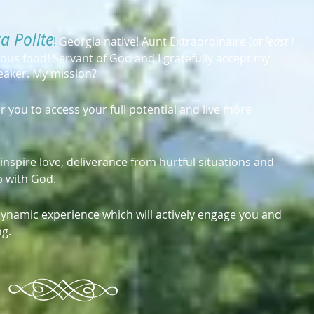
a Polite
!
Georgia native! Aunt Extraordinaire (
at least I
icious food! Servant of God and I gratefully accept my
peaker. My mission?
er you to access your full potential and live more
o inspire love, deliverance from hurtful situations and
p with God.
a dynamic experience which will actively engage you and
ng.