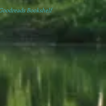
Goodreads Bookshelf