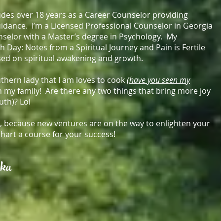
des over 18 years as a Career Counselor providing
idance. I’m a Licensed Professional Counselor in Georgia
nselor with a Master’s degree in Psychology. My
th Day: Notes from a Spiritual Journey and Pain is Fertile
ed on spiritual awakening and growth.
hern lady that I am loves to cook
(have you seen my
 my family! Are there any two things that bring more joy
outh)? Lol
ou, because new ventures are on the way to enlighten your
chart a course for your success!
nka