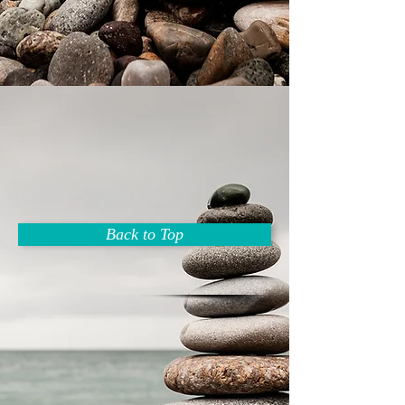
Back to Top